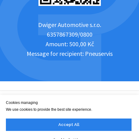
Dwiger Automotive s.r.o.
6357867309/0800
Amount: 500,00 Kč
Message for recipient: Pneuservis
Cookies managing
We use cookies to provide the best site experience.
office@dwiger.com
Accept All