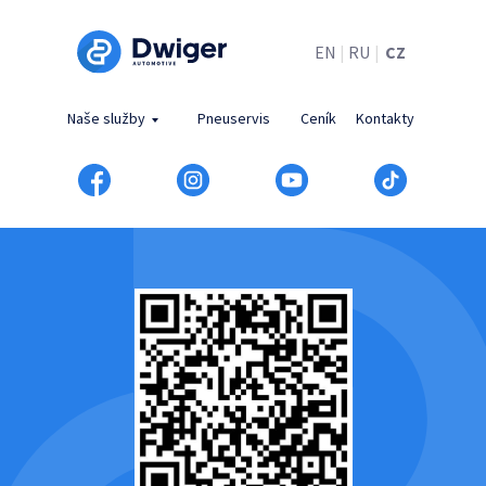
EN
|
RU
|
CZ
Naše služby
Pneuservis
Ceník
Kontakty