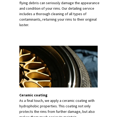
flying debris can seriously damage the appearance
and condition of your rims. Our detailing service
includes a thorough cleaning of all types of
contaminants, returning your rims to their original
luster.
Ceramic coating
As a final touch, we apply a ceramic coating with
hydrophobic properties. This coating not only
protects the rims from further damage, but also