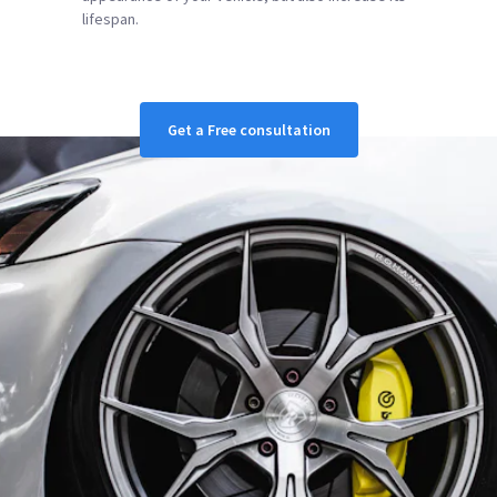
lifespan.
Get a Free consultation