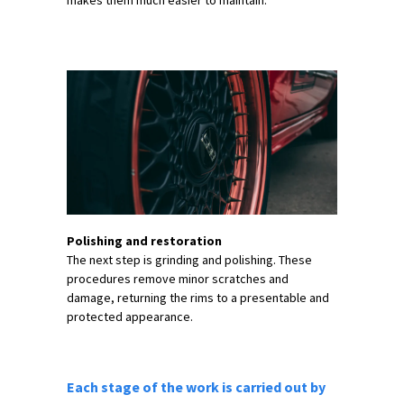
makes them much easier to maintain.
Polishing and restoration
The next step is grinding and polishing. These
procedures remove minor scratches and
damage, returning the rims to a presentable and
protected appearance.
Each stage of the work is carried out by