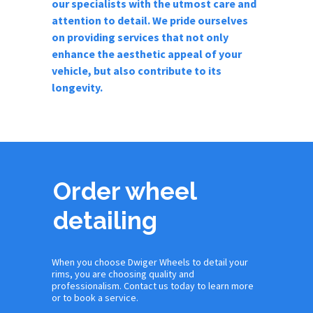
our specialists with the utmost care and
attention to detail. We pride ourselves
on providing services that not only
enhance the aesthetic appeal of your
vehicle, but also contribute to its
longevity.
Order wheel
detailing
When you choose Dwiger Wheels to detail your
rims, you are choosing quality and
professionalism. Contact us today to learn more
or to book a service.