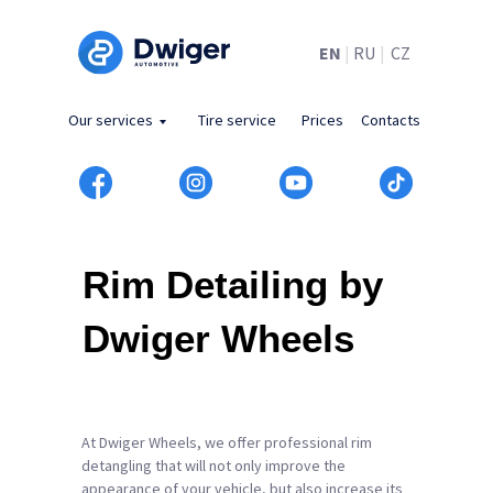
EN
|
RU
|
CZ
Our services
Tire service
Prices
Contacts
Rim Detailing by
Dwiger Wheels
At Dwiger Wheels, we offer professional rim
detangling that will not only improve the
appearance of your vehicle, but also increase its