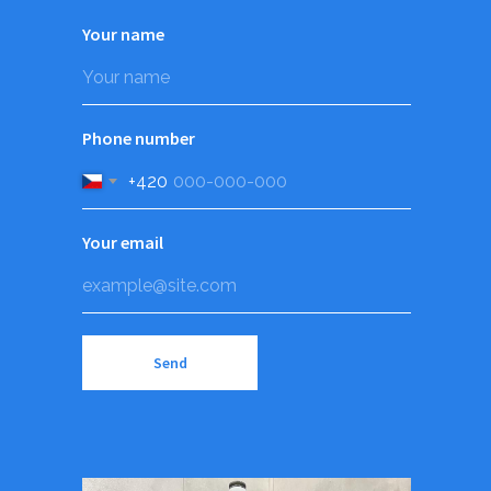
Your name
Phone number
+420
Your email
Send