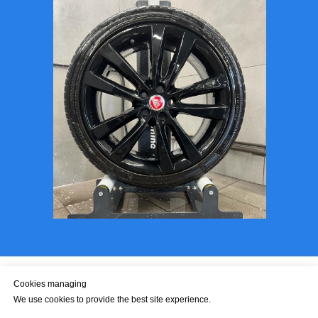
Cookies managing
We use cookies to provide the best site experience.