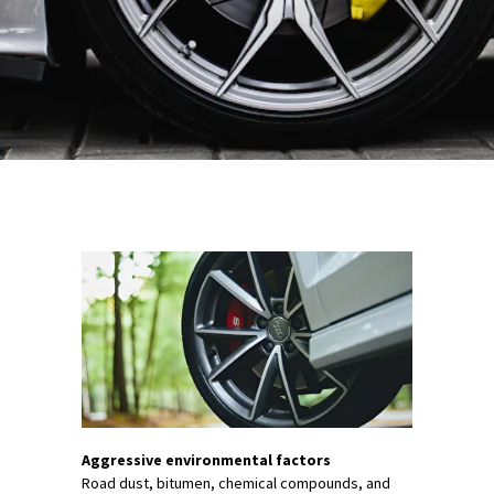
Aggressive environmental factors
Road dust, bitumen, chemical compounds, and