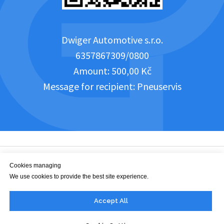
Dwiger Automotive s.r.o.
6357867309/0800
Amount: 500,00 Kč
Message for recipient: Pneuservis
Cookies managing
We use cookies to provide the best site experience.
office@dwiger.com
Accept All