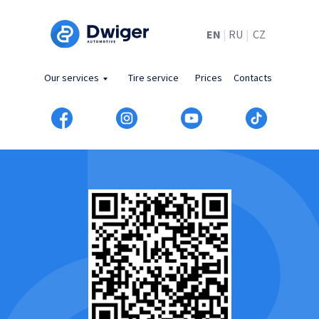
EN
|
RU
|
CZ
Our services
Tire service
Prices
Contacts